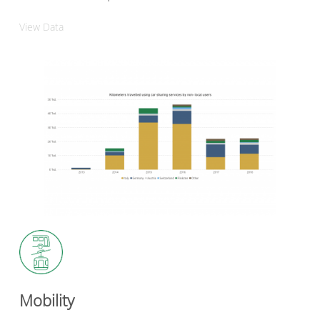
View Data
Mobility