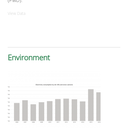
(PwD).
View Data
Environment