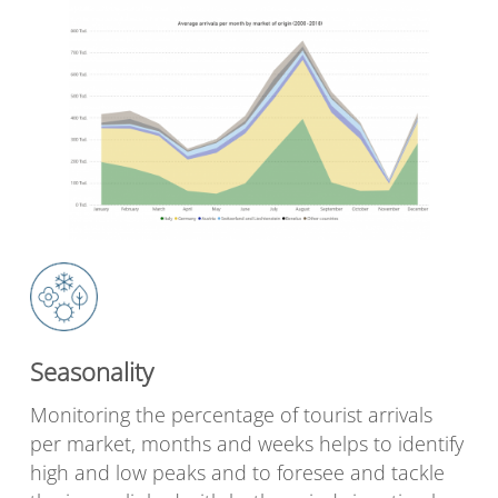
Seasonality
Monitoring the percentage of tourist arrivals
per market, months and weeks helps to identify
high and low peaks and to foresee and tackle