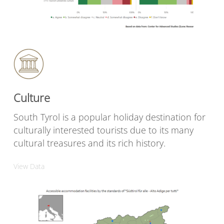
Culture
South Tyrol is a popular holiday destination for
culturally interested tourists due to its many
cultural treasures and its rich history.
View Data