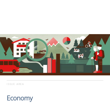
ISSUE AREA
Economy