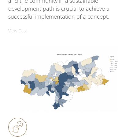
and the community in a sustainable
development path is crucial to achieve a
successful implementation of a concept.
View Data