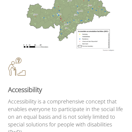
Accessibility
Accessibility is a comprehensive concept that
enables everyone to participate in the social life
on an equal basis and is not solely limited to
special solutions for people with disabilities