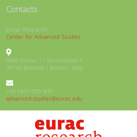
Contacts
Eurac Research
Center for Advanced Studies
Viale Druso, 1 / Drususallee 1
39100 Bolzano / Bozen – Italy
+39 0471 055 800
advanced.studies@eurac.edu