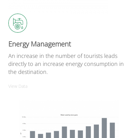
Energy Management
An increase in the number of tourists leads
directly to an increase energy consumption in
the destination.
View Data