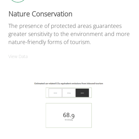
Nature Conservation
The presence of protected areas guarantees
greater sensitivity to the environment and more
nature-friendly forms of tourism.
View Data