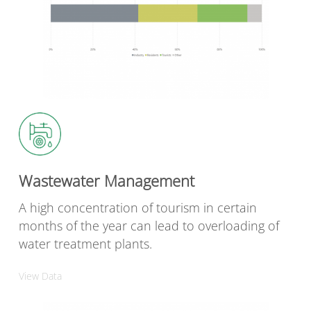
Wastewater Management
A high concentration of tourism in certain
months of the year can lead to overloading of
water treatment plants.
View Data