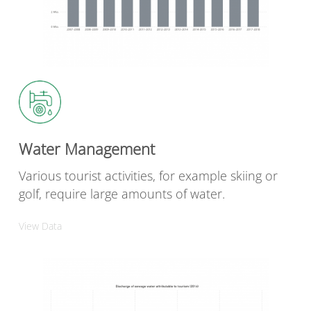
Water Management
Various tourist activities, for example skiing or
golf, require large amounts of water.
View Data