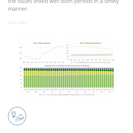
the issues linked with both periods in a timely
manner.
View Data