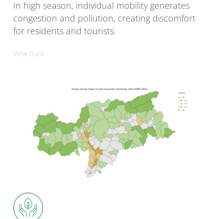
In high season, individual mobility generates
congestion and pollution, creating discomfort
for residents and tourists.
View Data