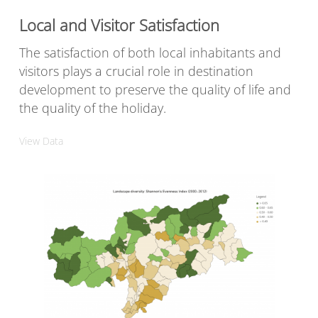
Local and Visitor Satisfaction
The satisfaction of both local inhabitants and
visitors plays a crucial role in destination
development to preserve the quality of life and
the quality of the holiday.
View Data