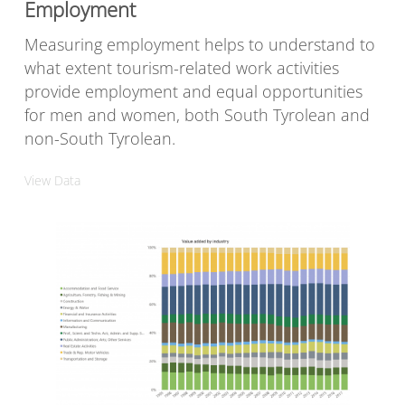
Employment
Measuring employment helps to understand to
what extent tourism-related work activities
provide employment and equal opportunities
for men and women, both South Tyrolean and
non-South Tyrolean.
View Data