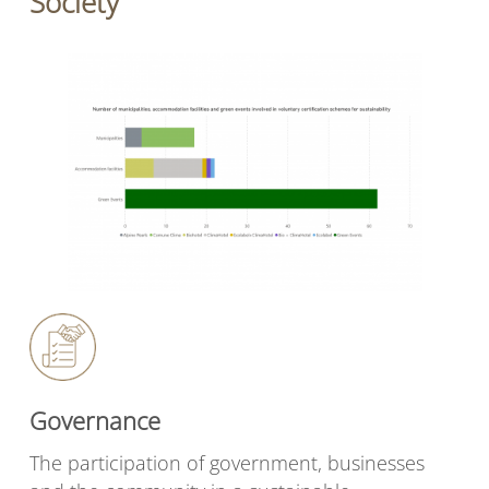
Society
Governance
The participation of government, businesses