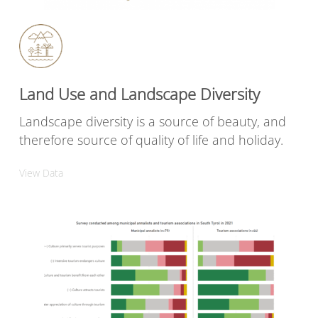
Land Use and Landscape Diversity
Landscape diversity is a source of beauty, and
therefore source of quality of life and holiday.
View Data