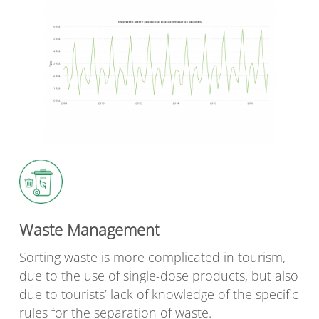
Waste Management
Sorting waste is more complicated in tourism,
due to the use of single-dose products, but also
due to tourists’ lack of knowledge of the specific
rules for the separation of waste.