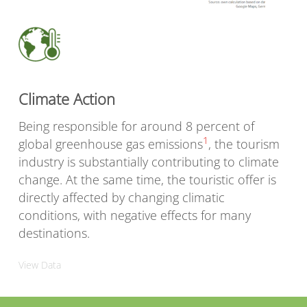
Climate Action
Being responsible for around 8 percent of
1
global greenhouse gas emissions
, the tourism
industry is substantially contributing to climate
change. At the same time, the touristic offer is
directly affected by changing climatic
conditions, with negative effects for many
destinations.
View Data