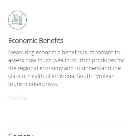
Economic Benefits
Measuring economic benefits is important to
assess how much wealth tourism produces for
the regional economy and to understand the
state of health of individual South Tyrolean
tourism enterprises.
View Data