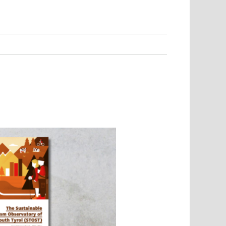
Environment