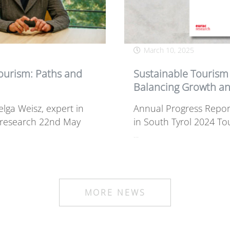
March 10, 2025
Tourism: Paths and
Sustainable Tourism 
Balancing Growth an
lga Weisz, expert in
Annual Progress Repor
y research 22nd May
in South Tyrol 2024 To
…
MORE NEWS