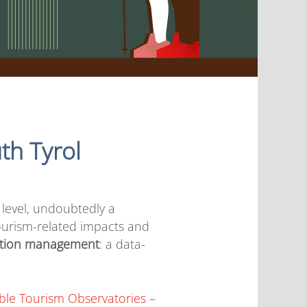
th Tyrol
 level, undoubtedly a
urism-related impacts and
ation management
: a data-
ble Tourism Observatories –