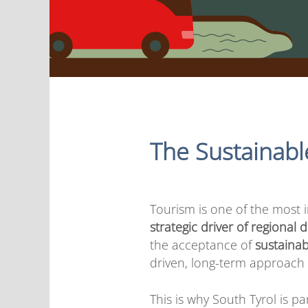
The Sustainabl
Tourism is one of the most
strategic driver of regional
the acceptance of
sustainab
driven, long-term approach 
This is why South Tyrol is pa