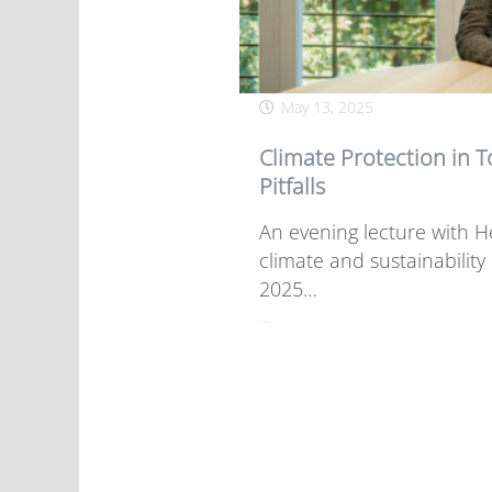
May 13, 2025
Climate Protection in 
Pitfalls
An evening lecture with He
climate and sustainabilit
2025…
…