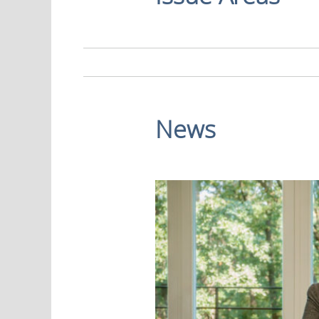
Economy
News