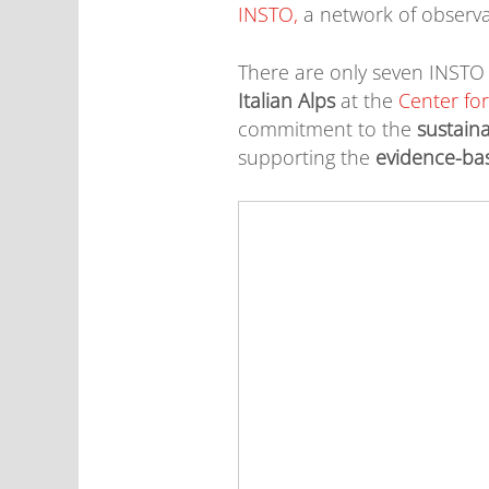
INSTO,
a network of observ
There are only seven INSTO 
Italian Alps
at the
Center fo
commitment to the
sustaina
supporting the
evidence-ba