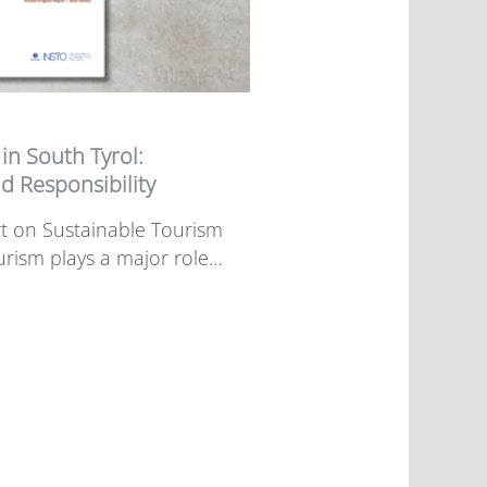
in South Tyrol:
d Responsibility
t on Sustainable Tourism
urism plays a major role…