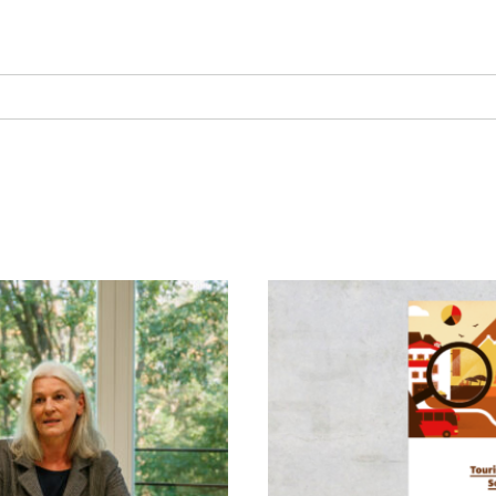
Society