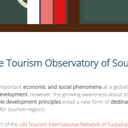
e Tourism Observatory of Sou
 important
economic and social phenomena
at a global
 development.
However, the growing awareness about to
le development principles
entail a new form of
destin
for tourism regions.
rt of the
UN Tourism International Network of Sustaina