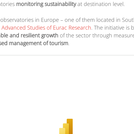
atories
monitoring sustainability
at destination level.
observatories in Europe – one of them located in South
r Advanced Studies of Eurac Research
. The initiative i
ble and resilient growth
of the sector through measur
sed management of tourism
.