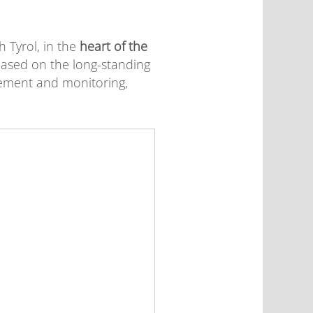
 Tyrol, in the
heart of the
s based on the long-standing
ement and monitoring,