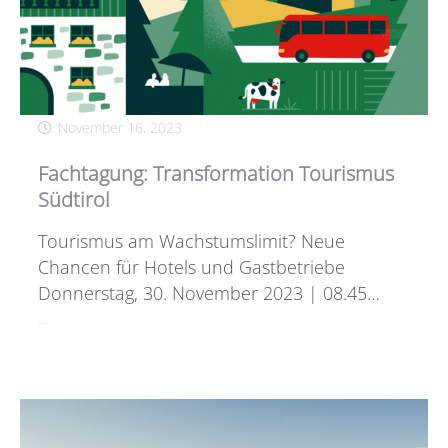
November 16, 2023
Fachtagung: Transformation Tourismus
Südtirol
Tourismus am Wachstumslimit? Neue
Chancen für Hotels und Gastbetriebe
Donnerstag, 30. November 2023 | 08.45…
…