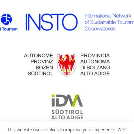
This website uses cookies to improve your experience. We'll