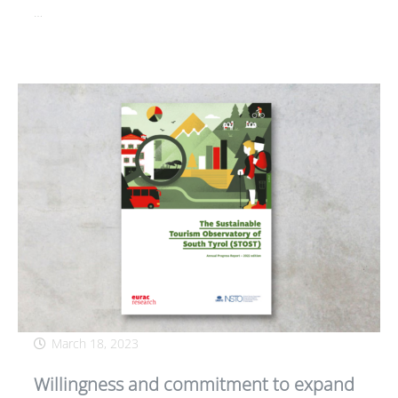
…
March 18, 2023
Willingness and commitment to expand