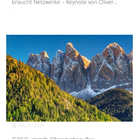
braucht Netzwerke – Keynote von Oliver…
…
May 30, 2021