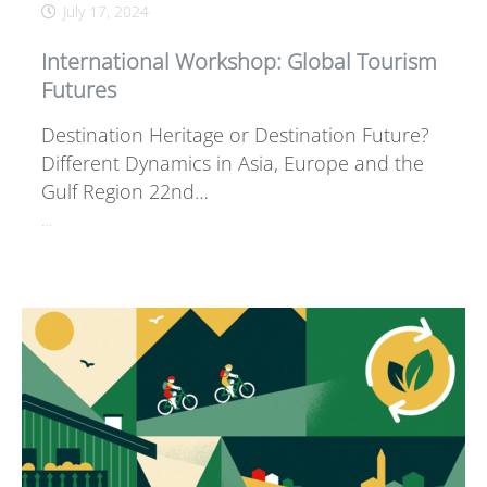
July 17, 2024
International Workshop: Global Tourism
Futures
Destination Heritage or Destination Future?
Different Dynamics in Asia, Europe and the
Gulf Region 22nd…
…