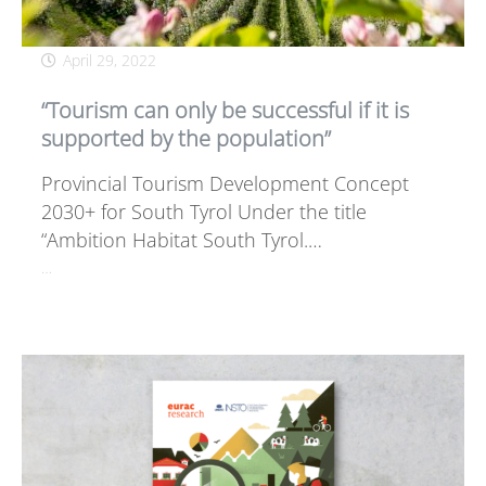
April 29, 2022
“Tourism can only be successful if it is
supported by the population”
Provincial Tourism Development Concept
2030+ for South Tyrol Under the title
“Ambition Habitat South Tyrol.…
…