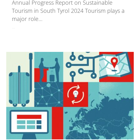
Annual Progress Report on Sustainable
Tourism in South Tyrol 2024 Tourism plays a
major role…
…