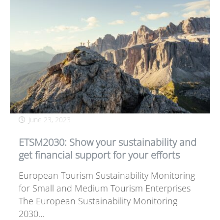
June 23, 2023
ETSM2030: Show your sustainability and
get financial support for your efforts
European Tourism Sustainability Monitoring
for Small and Medium Tourism Enterprises
The European Sustainability Monitoring
2030…