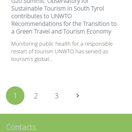
G20 Summit: Observatory for
Sustainable Tourism in South Tyrol
contributes to UNWTO
Recommendations for the Transition to
a Green Travel and Tourism Economy
Monitoring public health for a responsible
restart of tourism UNWTO has served as
tourism’s global…
…
1
2
3
Contacts