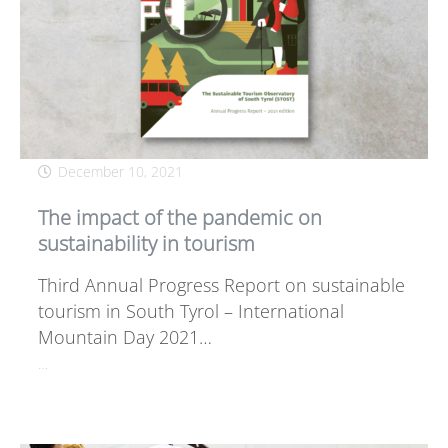
December 10, 2021
The impact of the pandemic on
sustainability in tourism
Third Annual Progress Report on sustainable
tourism in South Tyrol – International
Mountain Day 2021…
…