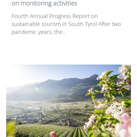
on monitoring activities
Fourth Annual Progress Report on
sustainable tourism in South Tyrol After two
pandemic years, the…
…