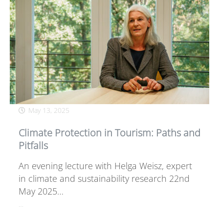
May 13, 2025
Climate Protection in Tourism: Paths and
Pitfalls
An evening lecture with Helga Weisz, expert
in climate and sustainability research 22nd
May 2025…
…