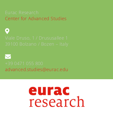
Eurac Research
Center for Advanced Studies
Viale Druso, 1 / Drususallee 1
39100 Bolzano / Bozen – Italy
+39 0471 055 800
advanced.studies@eurac.edu