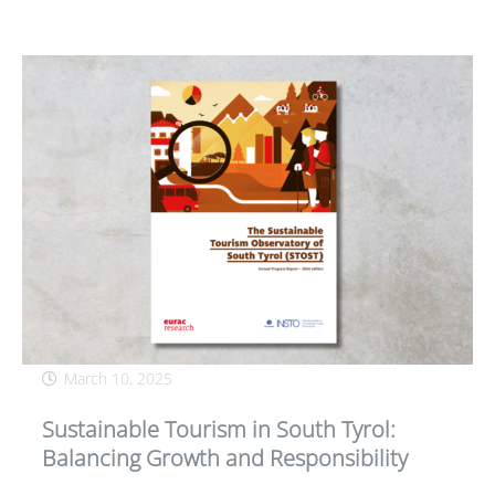
March 10, 2025
Sustainable Tourism in South Tyrol:
Balancing Growth and Responsibility