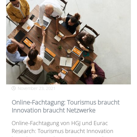
November 23, 2021
Online-Fachtagung: Tourismus braucht
Innovation braucht Netzwerke
Online-Fachtagung von HGJ und Eurac
Research: Tourismus braucht Innovation