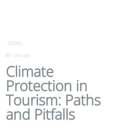
NEWS
1 year ago
Climate
Protection in
Tourism: Paths
and Pitfalls