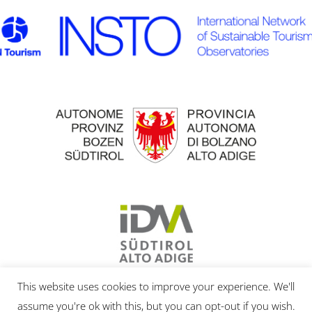
This website uses cookies to improve your experience. We'll
assume you're ok with this, but you can opt-out if you wish.
© 2020 | Eurac Research |
IMPRESSUM
|