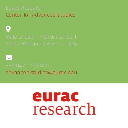
Eurac Research
Center for Advanced Studies
Viale Druso, 1 / Drususallee 1
39100 Bolzano / Bozen – Italy
+39 0471 055 800
advanced.studies@eurac.edu