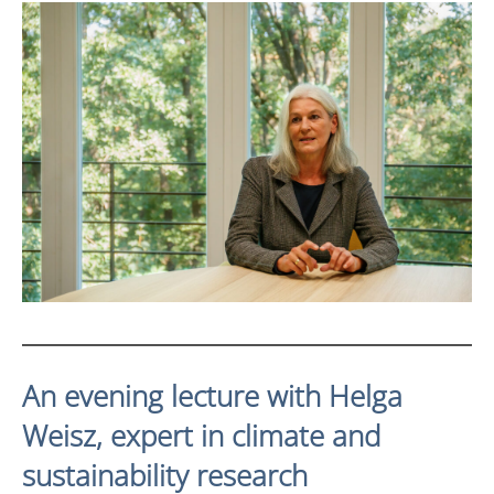
An evening lecture with Helga
Weisz, expert in climate and
sustainability research