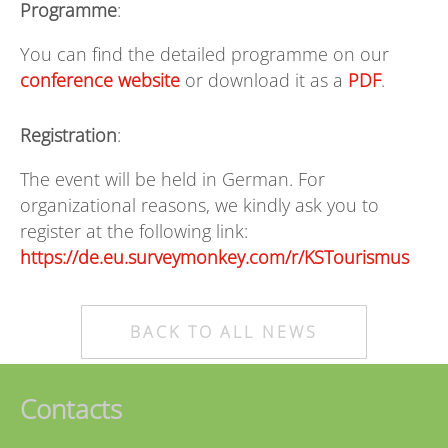
Programme
:
You can find the detailed programme on our
conference website
or download it as a
PDF
.
Registration
:
The event will be held in German. For
organizational reasons, we kindly ask you to
register at the following link:
https://de.eu.surveymonkey.com/r/KSTourismus
BACK TO ALL NEWS
Contacts