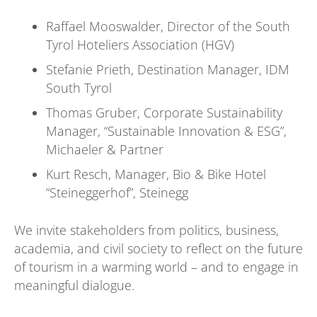
Raffael Mooswalder, Director of the South
Tyrol Hoteliers Association (HGV)
Stefanie Prieth, Destination Manager, IDM
South Tyrol
Thomas Gruber, Corporate Sustainability
Manager, “Sustainable Innovation & ESG”,
Michaeler & Partner
Kurt Resch, Manager, Bio & Bike Hotel
“Steineggerhof”, Steinegg
We invite stakeholders from politics, business,
academia, and civil society to reflect on the future
of tourism in a warming world – and to engage in
meaningful dialogue.