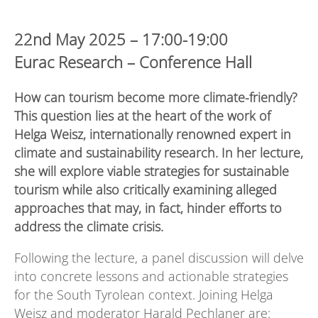
22nd May 2025 – 17:00-19:00
Eurac Research – Conference Hall
How can tourism become more climate-friendly?
This question lies at the heart of the work of
Helga Weisz, internationally renowned expert in
climate and sustainability research. In her lecture,
she will explore viable strategies for sustainable
tourism while also critically examining alleged
approaches that may, in fact, hinder efforts to
address the climate crisis.
Following the lecture, a panel discussion will delve
into concrete lessons and actionable strategies
for the South Tyrolean context. Joining Helga
Weisz and moderator Harald Pechlaner are: