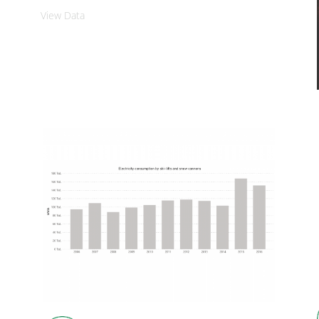
View Data