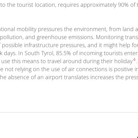
vel to the tourist location, requires approximately 90% of
ational mobility pressures the environment, from land a
pollution, and greenhouse emissions. Monitoring trans
 possible infrastructure pressures, and it might help f
 days. In South Tyrol, 85.5% of incoming tourists ente
4
 use this means to travel around during their holiday
 not relying on the use of air connections is positive 
he absence of an airport translates increases the pres