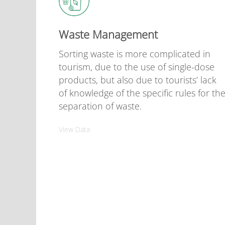
Waste Management
Sorting waste is more complicated in
tourism, due to the use of single-dose
products, but also due to tourists’ lack
of knowledge of the specific rules for th
separation of waste.
View Data