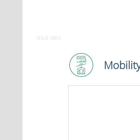
ISSUE AREA
Mobilit