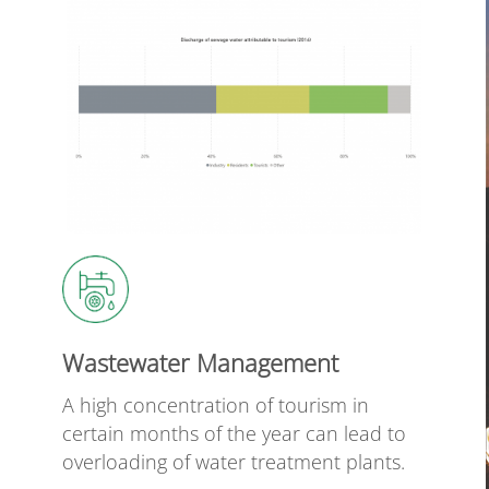
Wastewater Management
A high concentration of tourism in
certain months of the year can lead to
overloading of water treatment plants.