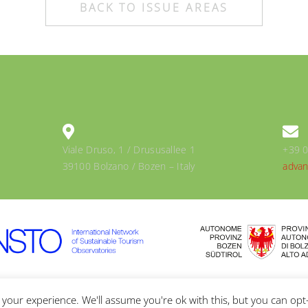
BACK TO ISSUE AREAS
Viale Druso, 1 / Drususallee 1
+39 
39100 Bolzano / Bozen – Italy
advan
Y & COOKIES POLICY
your experience. We'll assume you're ok with this, but you can opt-