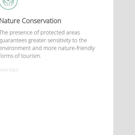
Nature Conservation
The presence of protected areas
guarantees greater sensitivity to the
environment and more nature-friendly
forms of tourism.
View Data