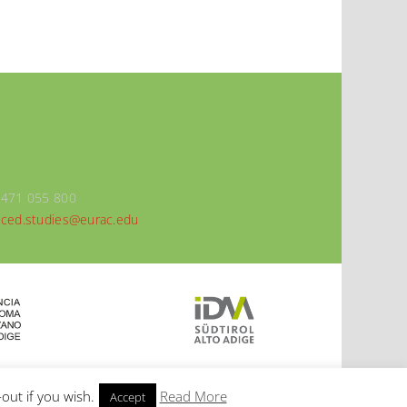
0471 055 800
ced.studies@eurac.edu
out if you wish.
Read More
Accept