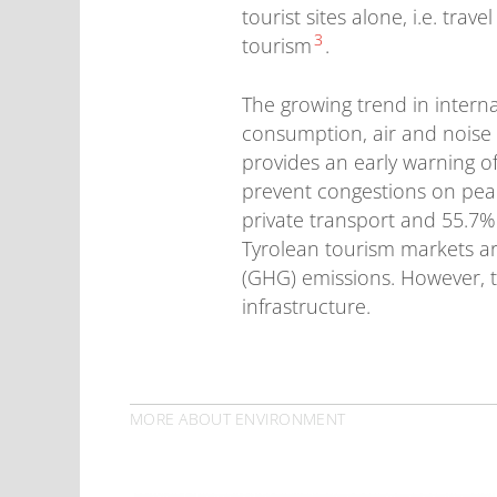
tourist sites alone, i.e. tra
3
tourism
.
The growing trend in intern
consumption, air and noise 
provides an early warning of
prevent congestions on peak
private transport and 55.7%
Tyrolean tourism markets are
(GHG) emissions. However, t
infrastructure.
MORE ABOUT ENVIRONMENT