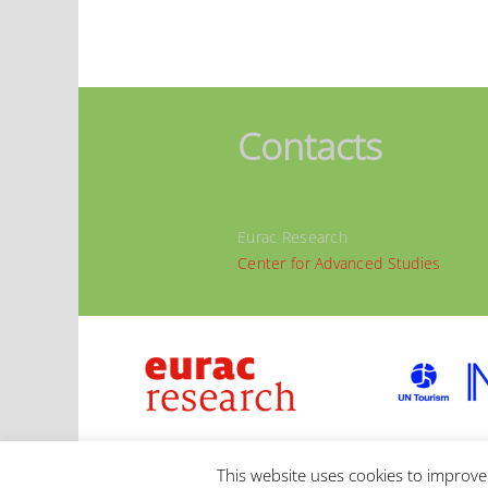
Contacts
Eurac Research
Center for Advanced Studies
© 2020 | Eurac Research |
IMPRESSUM
|
PRIVAC
This website uses cookies to improve 