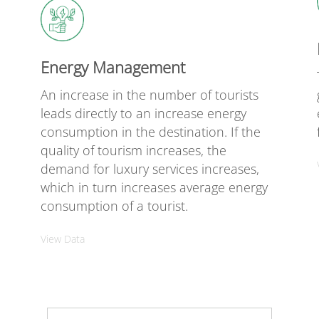
Energy Management
An increase in the number of tourists
leads directly to an increase energy
e
consumption in the destination. If the
quality of tourism increases, the
demand for luxury services increases,
which in turn increases average energy
consumption of a tourist.
View Data