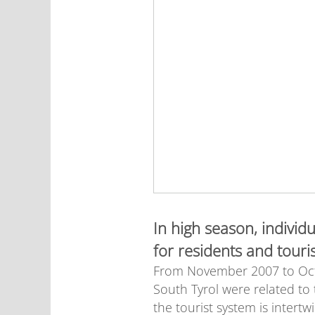
In high season, individ
for residents and touris
From November 2007 to Octob
South Tyrol were related to
the tourist system is intert