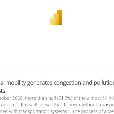
ual mobility generates congestion and pollutio
ts.
er 2008, more than half (51.2%) of the almost 14 milli
1
 tourism
. It is well known that Tourism without transpo
2
wined with transportation systems
. The process of acc