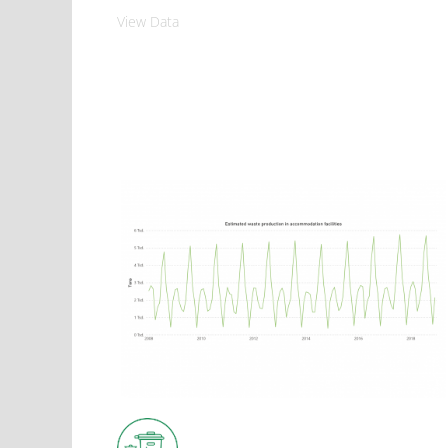
View Data