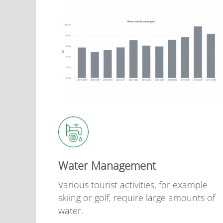
Water Management
Various tourist activities, for example
skiing or golf, require large amounts of
water.