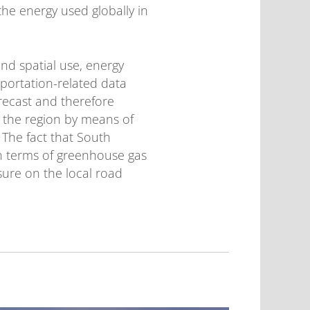
 the energy used globally in
nd spatial use, energy
portation-related data
orecast and therefore
r the region by means of
. The fact that South
in terms of greenhouse gas
sure on the local road