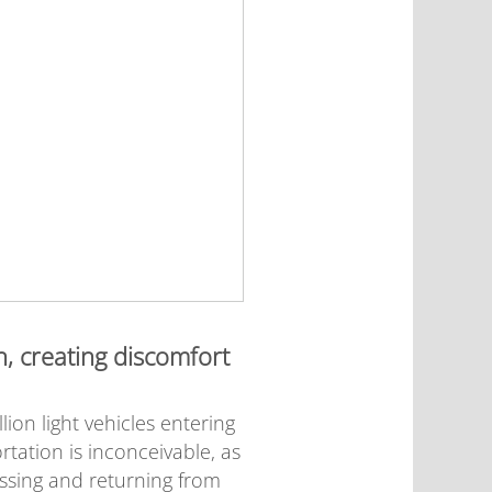
n, creating discomfort
on light vehicles entering
rtation is inconceivable, as
essing and returning from