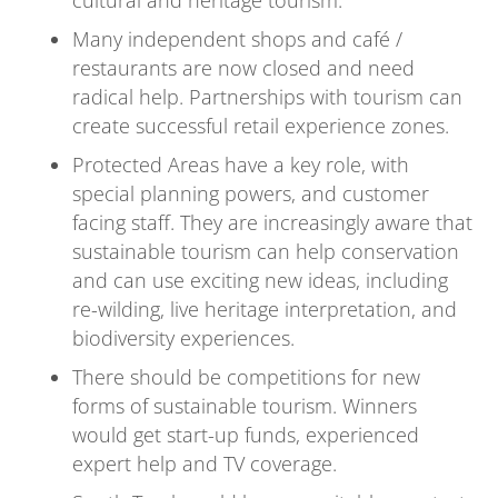
cultural and heritage tourism.
Many independent shops and café /
restaurants are now closed and need
radical help. Partnerships with tourism can
create successful retail experience zones.
Protected Areas have a key role, with
special planning powers, and customer
facing staff. They are increasingly aware that
sustainable tourism can help conservation
and can use exciting new ideas, including
re-wilding, live heritage interpretation, and
biodiversity experiences.
There should be competitions for new
forms of sustainable tourism. Winners
would get start-up funds, experienced
expert help and TV coverage.