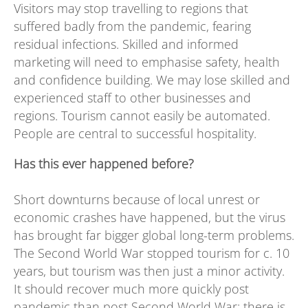
Visitors may stop travelling to regions that
suffered badly from the pandemic, fearing
residual infections. Skilled and informed
marketing will need to emphasise safety, health
and confidence building. We may lose skilled and
experienced staff to other businesses and
regions. Tourism cannot easily be automated.
People are central to successful hospitality.
Has this ever happened before?
Short downturns because of local unrest or
economic crashes have happened, but the virus
has brought far bigger global long-term problems.
The Second World War stopped tourism for c. 10
years, but tourism was then just a minor activity.
It should recover much more quickly post
pandemic than post Second World War: there is