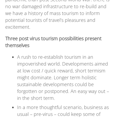
no war damaged infrastructure to re-build and
we have a history of mass tourism to inform
potential tourists of travel’s pleasures and
excitement.
Three post virus tourism possibilities present
themselves
A rush to re-establish tourism in an
impoverished world. Developments aimed
at low cost / quick reward, short termism
might dominate. Longer term holistic
sustainable developments could be
forgotten or postponed. An easy way out –
in the short term.
In a more thoughtful scenario, business as
usual – pre-virus – could keep some of