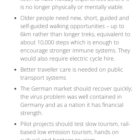
is no longer physically or mentally viable.
Older people need new, short, guided and
self-guided walking opportunities – up to
6km rather than longer treks, equivalent to
about 10,000 steps which is enough to
encourage stronger immune systems. They
would also require electric cycle hire.
Better traveller care is needed on public
transport systems
The German market should recover quickly;
the virus problem was well contained in
Germany and as a nation it has financial
strength.
Pilot projects should test slow tourism, rail-
based low emission tourism, hands on