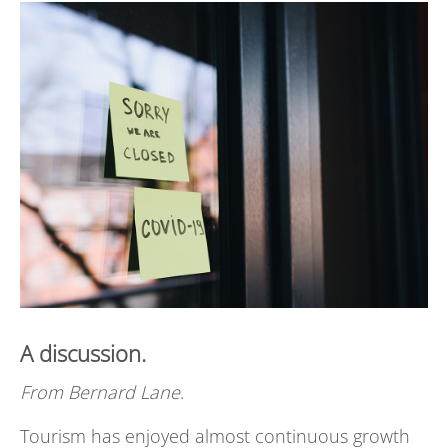
A discussion.
From
Bernard Lane
.
Tourism has enjoyed almost continuous growth