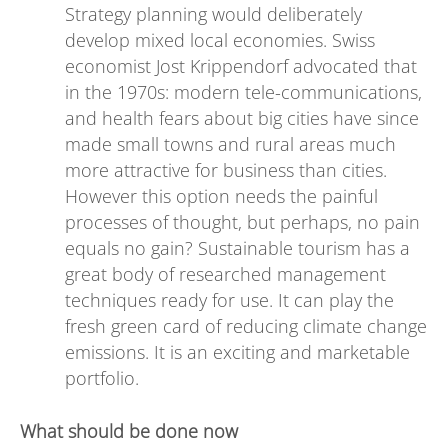
Strategy planning would deliberately
develop mixed local economies. Swiss
economist Jost Krippendorf advocated that
in the 1970s: modern tele-communications,
and health fears about big cities have since
made small towns and rural areas much
more attractive for business than cities.
However this option needs the painful
processes of thought, but perhaps, no pain
equals no gain? Sustainable tourism has a
great body of researched management
techniques ready for use. It can play the
fresh green card of reducing climate change
emissions. It is an exciting and marketable
portfolio.
What should be done now