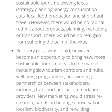
sustainable tourism’s existing ideas,
(strategy planning, energy consumption
cuts, local food production and short haul
travel.) However, there would be no radical
rethink about products, planning, marketing
or transport. There would be no real gain
from suffering the pain of the virus.
Recovery post- virus could, however,
become an opportunity to bring new, more
sustainable, tourism ideas to the market,
including slow tourism corridors and hubs,
well-being programmes, and working
partnerships between stakeholders,
including transport and accommodation
providers. New marketing would stress re-
creation, hands on heritage conservation,
localism, biodiversity, and re-wilding.