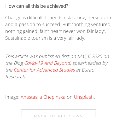
How can all this be achieved?
Change is difficult. It needs risk taking, persuasion
and a passion to succeed. But: “nothing ventured,
nothing gained, faint heart never won fair lady”.
Sustainable tourism is a very fair lady.
This article was published first on Mai, 6 2020 on
the Blog
Covid-19 And Beyond
,
spearheaded by
the
Center for Advanced Studies
at Eurac
Research.
Image:
Anastasiia Chepinska
on
Unsplash
.
BACK TO ALL NEWS