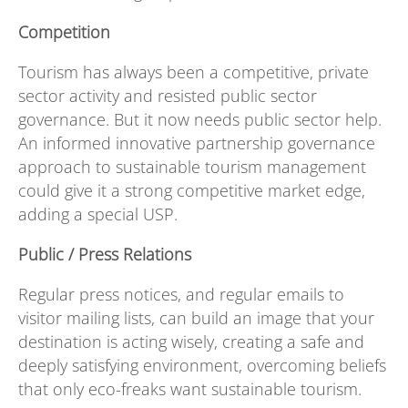
Competition
Tourism has always been a competitive, private
sector activity and resisted public sector
governance. But it now needs public sector help.
An informed innovative partnership governance
approach to sustainable tourism management
could give it a strong competitive market edge,
adding a special USP.
Public / Press Relations
Regular press notices, and regular emails to
visitor mailing lists, can build an image that your
destination is acting wisely, creating a safe and
deeply satisfying environment, overcoming beliefs
that only eco-freaks want sustainable tourism.