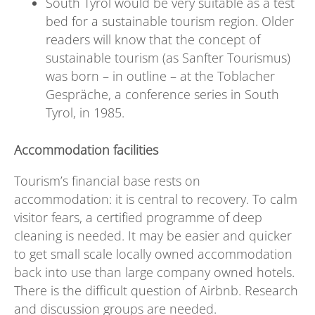
South Tyrol would be very suitable as a test
bed for a sustainable tourism region. Older
readers will know that the concept of
sustainable tourism (as Sanfter Tourismus)
was born – in outline – at the Toblacher
Gespräche, a conference series in South
Tyrol, in 1985.
Accommodation facilities
Tourism’s financial base rests on
accommodation: it is central to recovery. To calm
visitor fears, a certified programme of deep
cleaning is needed. It may be easier and quicker
to get small scale locally owned accommodation
back into use than large company owned hotels.
There is the difficult question of Airbnb. Research
and discussion groups are needed.