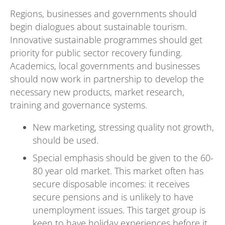
Regions, businesses and governments should
begin dialogues about sustainable tourism.
Innovative sustainable programmes should get
priority for public sector recovery funding.
Academics, local governments and businesses
should now work in partnership to develop the
necessary new products, market research,
training and governance systems.
New marketing, stressing quality not growth,
should be used.
Special emphasis should be given to the 60-
80 year old market. This market often has
secure disposable incomes: it receives
secure pensions and is unlikely to have
unemployment issues. This target group is
keen to have holiday experiences before it