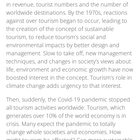
in revenue, tourist numbers and the number of
worldwide destinations. By the 1970s, reactions
against over tourism began to occur, leading to
the creation of the concept of sustainable
tourism, to reduce tourism’s social and
environmental impacts by better design and
management. Slow to take off, new management
techniques, and changes in society’s views about
life, environment and economic growth have now
boosted interest in the concept. Tourism’s role in
climate change adds urgency to that interest.
Then, suddenly, the Covid-19 pandemic stopped
all tourism activities worldwide. Tourism, which
generates over 10% of the world economy is in
crisis. Many expect the pandemic to totally
change whole societies and economies. How