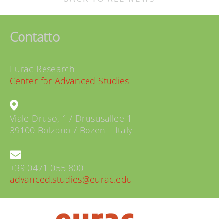
Contatto
Eurac Research
Center for Advanced Studies
Viale Druso, 1 / Drususallee 1
39100 Bolzano / Bozen – Italy
+39 0471 055 800
advanced.studies@eurac.edu