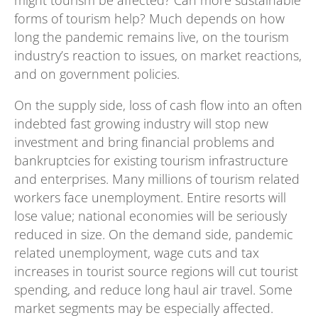
might tourism be affected? Can more sustainable
forms of tourism help? Much depends on how
long the pandemic remains live, on the tourism
industry’s reaction to issues, on market reactions,
and on government policies.
On the supply side, loss of cash flow into an often
indebted fast growing industry will stop new
investment and bring financial problems and
bankruptcies for existing tourism infrastructure
and enterprises. Many millions of tourism related
workers face unemployment. Entire resorts will
lose value; national economies will be seriously
reduced in size. On the demand side, pandemic
related unemployment, wage cuts and tax
increases in tourist source regions will cut tourist
spending, and reduce long haul air travel. Some
market segments may be especially affected.