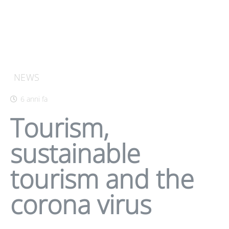
NEWS
6 anni fa
Tourism,
sustainable
tourism and the
corona virus